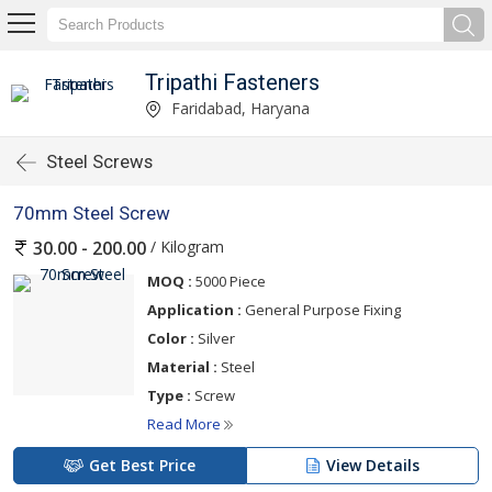
Tripathi Fasteners
Faridabad, Haryana
Steel Screws
70mm Steel Screw
/ Kilogram
30.00 - 200.00
MOQ :
5000 Piece
Application :
General Purpose Fixing
Color :
Silver
Material :
Steel
Type :
Screw
Read More
Get Best Price
View Details