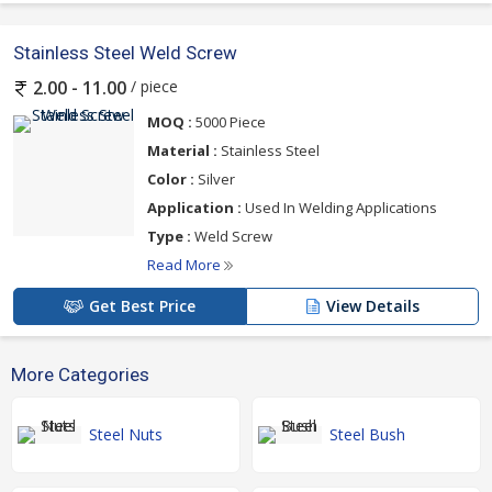
Stainless Steel Weld Screw
/ piece
2.00 - 11.00
MOQ :
5000 Piece
Material :
Stainless Steel
Color :
Silver
Application :
Used In Welding Applications
Type :
Weld Screw
Read More
Get Best Price
View Details
More Categories
Steel Nuts
Steel Bush