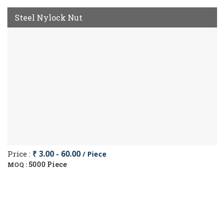
Steel Nylock Nut
Price :
₹ 3.00 - 60.00
/ Piece
5000 Piece
MOQ :